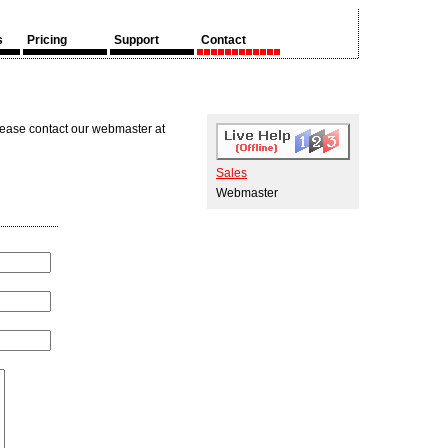
s
Pricing
Support
Contact
lease contact our webmaster at
Sales
Webmaster