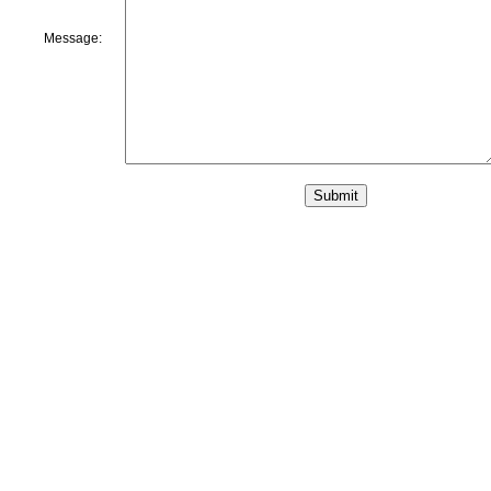
Message: