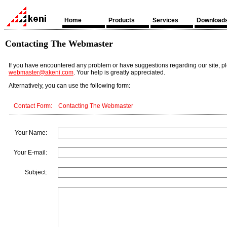
Home
Products
Services
Download
Contacting The Webmaster
If you have encountered any problem or have suggestions regarding our site, p
webmaster@akeni.com
. Your help is greatly appreciated.
Alternatively, you can use the following form:
Contact Form: Contacting The Webmaster
Your Name:
Your E-mail:
Subject: