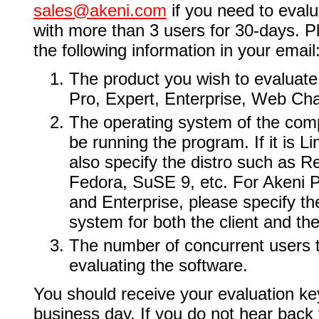
sales@akeni.com
if you need to evalu
with more than 3 users for 30-days. P
the following information in your email
The product you wish to evaluat
Pro, Expert, Enterprise, Web Cha
The operating system of the comp
be running the program. If it is L
also specify the distro such as R
Fedora, SuSE 9, etc. For Akeni P
and Enterprise, please specify th
system for both the client and the
The number of concurrent users t
evaluating the software.
You should receive your evaluation ke
business day. If you do not hear back