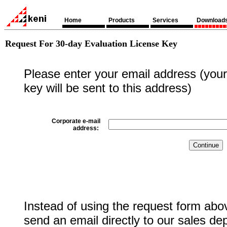
Home
Products
Services
Download
Request For 30-day Evaluation License Key
Please enter your email address (your 
key will be sent to this address)
Corporate e-mail
address:
Instead of using the request form abo
send an email directly to our sales de