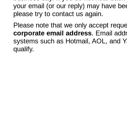
your email (or our reply) may have bee
please try to contact us again.
Please note that we only accept reque
corporate email address
. Email add
systems such as Hotmail, AOL, and Y
qualify.