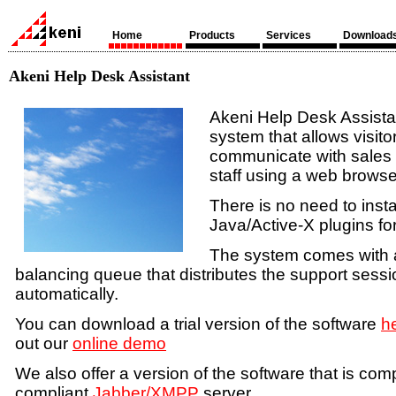
Home
Products
Services
Download
Akeni Help Desk Assistant
Akeni Help Desk Assista
system that allows visito
communicate with sales
staff using a web browser
There is no need to insta
Java/Active-X plugins fo
The system comes with a 
balancing queue that distributes the support sessi
automatically.
You can download a trial version of the software
h
out our
online demo
We also offer a version of the software that is com
compliant
Jabber/XMPP
server.