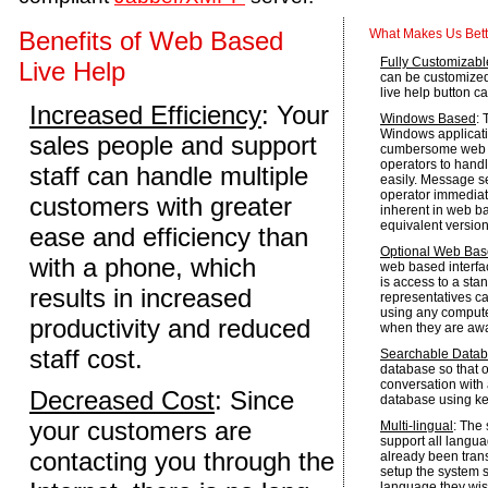
Benefits of Web Based
What Makes Us Bett
Fully Customizabl
Live Help
can be customized t
live help button c
Increased Efficiency
: Your
Windows Based
: 
Windows applicati
sales people and support
cumbersome web b
operators to handle
staff can handle multiple
easily. Message se
operator immediat
customers with greater
inherent in web ba
equivalent version
ease and efficiency than
Optional Web Base
with a phone, which
web based interfa
is access to a sta
results in increased
representatives c
using any comput
productivity and reduced
when they are away
staff cost.
Searchable Data
database so that o
conversation with
Decreased Cost
: Since
database using k
your customers are
Multi-lingual
: The
support all langua
contacting you through the
already been tran
setup the system s
language they wis