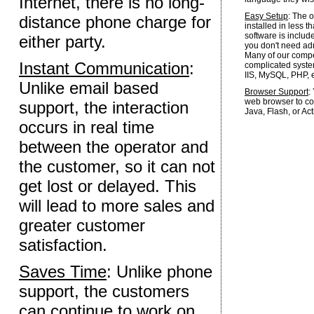
Internet, there is no long-
Easy Setup
: The 
distance phone charge for
installed in less t
software is inclu
either party.
you don't need admi
Many of our competi
Instant Communication
:
complicated syste
IIS, MySQL, PHP, e
Unlike email based
Browser Support
:
web browser to con
support, the interaction
Java, Flash, or Act
occurs in real time
between the operator and
the customer, so it can not
get lost or delayed. This
will lead to more sales and
greater customer
satisfaction.
Saves Time
: Unlike phone
support, the customers
can continue to work on