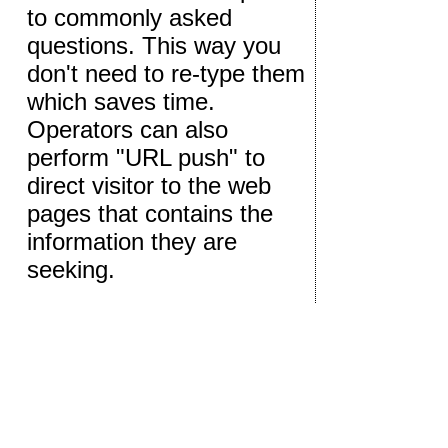
to commonly asked
questions. This way you
don't need to re-type them
which saves time.
Operators can also
perform "URL push" to
direct visitor to the web
pages that contains the
information they are
seeking.