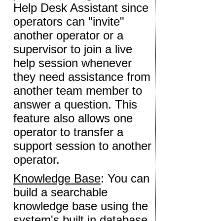
Help Desk Assistant since
operators can "invite"
another operator or a
supervisor to join a live
help session whenever
they need assistance from
another team member to
answer a question. This
feature also allows one
operator to transfer a
support session to another
operator.
Knowledge Base
: You can
build a searchable
knowledge base using the
system's built in database