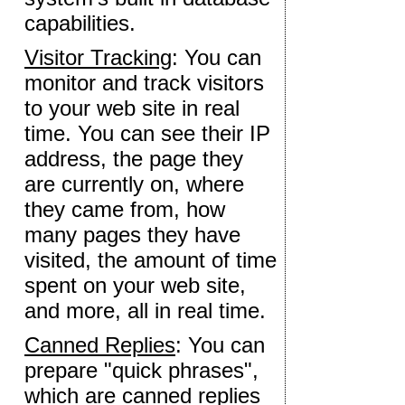
capabilities.
Visitor Tracking
: You can
monitor and track visitors
to your web site in real
time. You can see their IP
address, the page they
are currently on, where
they came from, how
many pages they have
visited, the amount of time
spent on your web site,
and more, all in real time.
Canned Replies
: You can
prepare "quick phrases",
which are canned replies