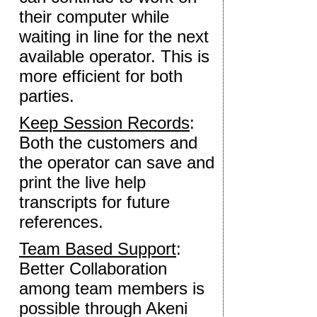
their computer while
waiting in line for the next
available operator. This is
more efficient for both
parties.
Keep Session Records
:
Both the customers and
the operator can save and
print the live help
transcripts for future
references.
Team Based Support
:
Better Collaboration
among team members is
possible through Akeni